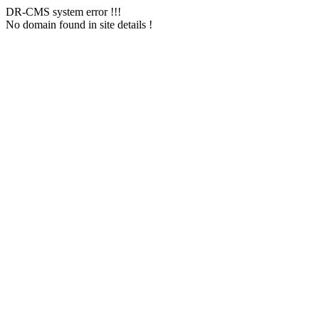
DR-CMS system error !!!
No domain found in site details !